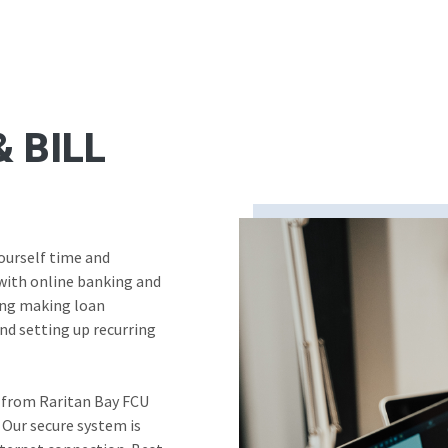
 BILL
yourself time and
with online banking and
ding making loan
nd setting up recurring
 from Raritan Bay FCU
 Our secure system is