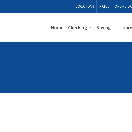
LOCATIONS
RATES
ONLINE BA
Home
Checking
Saving
Loan