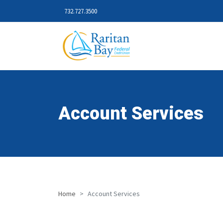
732.727.3500
Account Services
Home
Account Services