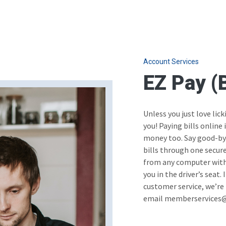
Account Services
EZ Pay (B
Unless you just love lick
you! Paying bills online
money too. Say good-bye 
bills through one secur
from any computer with 
you in the driver’s seat.
customer service, we’re 
email memberservices@