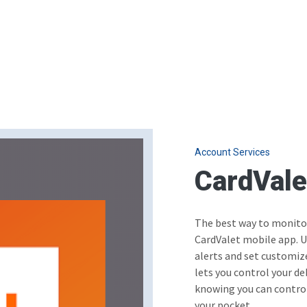
Account Services
CardVal
The best way to monitor
CardValet mobile app. U
alerts and set customiz
lets you control your de
knowing you can control
your pocket.