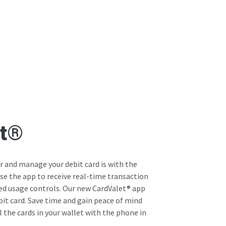
et®
 and manage your debit card is with the
se the app to receive real-time transaction
ed usage controls. Our new CardValet® app
bit card. Save time and gain peace of mind
 the cards in your wallet with the phone in