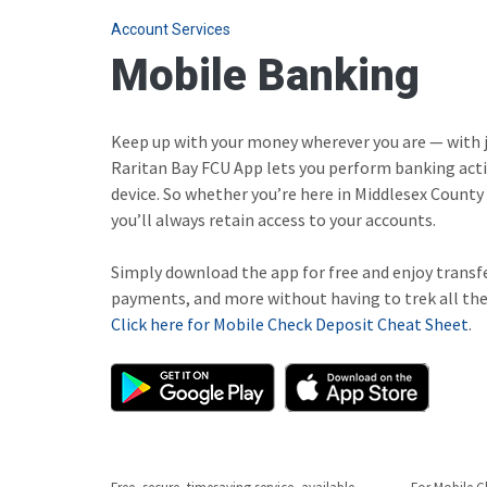
Account Services
Mobile Banking
Keep up with your money wherever you are — with j
Raritan Bay FCU App lets you perform banking acti
device. So whether you’re here in Middlesex County 
you’ll always retain access to your accounts.
Simply download the app for free and enjoy transf
payments, and more without having to trek all the
Click here for Mobile Check Deposit Cheat Sheet
.