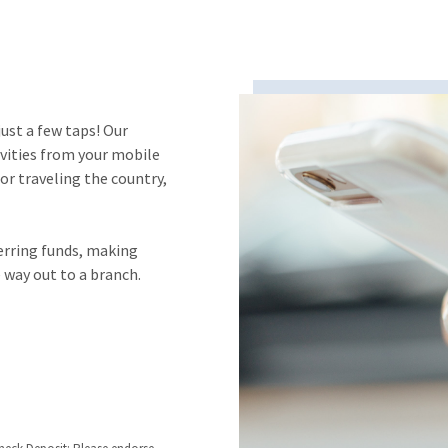
ust a few taps! Our
vities from your mobile
or traveling the country,
erring funds, making
 way out to a branch.