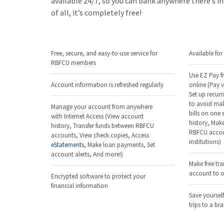
available 24/7, so you can bank anywhere there’s i
of all, it’s completely free!
Free, secure, and easy-to-use service for
Available fo
RBFCU members
Use EZ Pay fr
Account information is refreshed regularly
online (Pay v
Set up recurr
to avoid mak
Manage your account from anywhere
bills on one
with Internet Access (View account
history, Make
history, Transfer funds between RBFCU
RBFCU accoun
accounts, View check copies, Access
institutions)
eStatements
, Make loan payments, Set
account alerts, And more!)
Make free tr
account to ot
Encrypted software to protect your
financial information
Save yourself
trips to a br