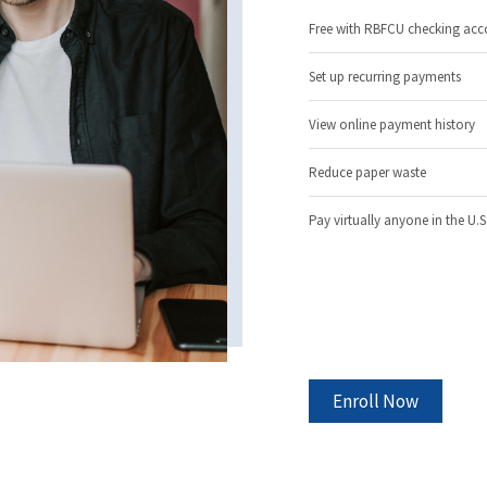
Free with RBFCU checking acc
Set up recurring payments
View online payment history
Reduce paper waste
Pay virtually anyone in the U.S
Enroll Now