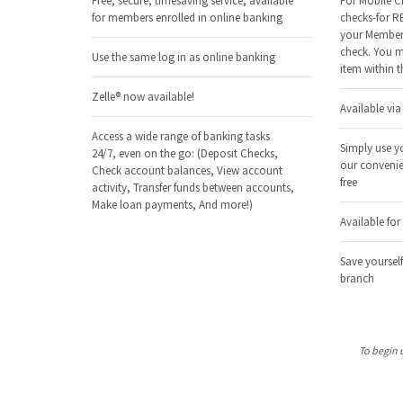
Free, secure, timesaving service, available
For Mobile C
for members enrolled in online banking
checks-for R
your Member 
check. You m
Use the same log in as online banking
item within t
Zelle® now available!
Available vi
Access a wide range of banking tasks
Simply use y
24/7, even on the go: (Deposit Checks,
our convenie
Check account balances, View account
free
activity, Transfer funds between accounts,
Make loan payments, And more!)
Available fo
Save yourself
branch
To begin 