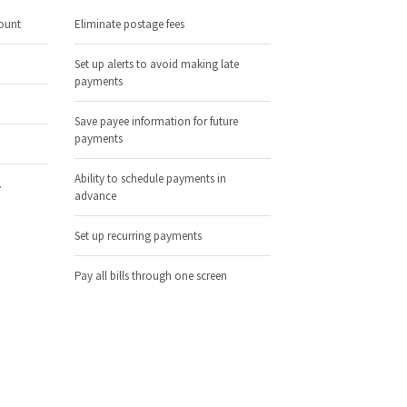
ount
Eliminate postage fees
Set up alerts to avoid making late
payments
Save payee information for future
payments
Ability to schedule payments in
.
advance
Set up recurring payments
Pay all bills through one screen