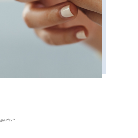
gle Play™.