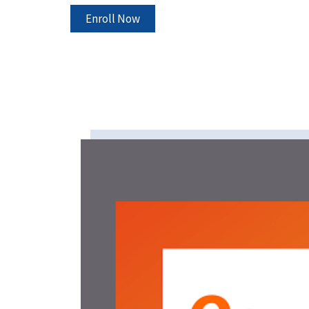
Enroll Now