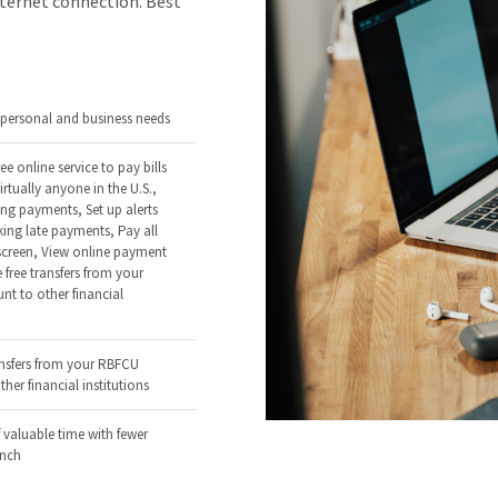
nternet connection. Best
r personal and business needs
ee online service to pay bills
irtually anyone in the U.S.,
ing payments, Set up alerts
ing late payments, Pay all
 screen, View online payment
 free transfers from your
t to other financial
ansfers from your RBFCU
her financial institutions
 valuable time with fewer
anch