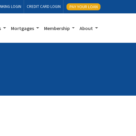
NKING LOGIN
CREDIT CARD LOGIN
PAY YOUR LOAN
s
Mortgages
Membership
About