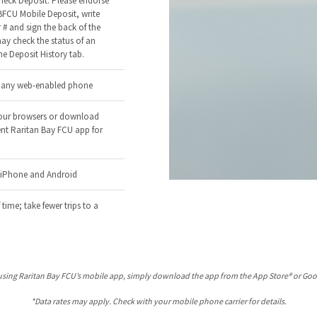
heck Deposit: Please endorse
BFCU Mobile Deposit, write
# and sign the back of the
ay check the status of an
he Deposit History tab.
a any web-enabled phone
our browsers or download
nt Raritan Bay FCU app for
r iPhone and Android
 time; take fewer trips to a
using Raritan Bay FCU’s mobile app, simply download the app from the App Store® or Goo
*Data rates may apply. Check with your mobile phone carrier for details.