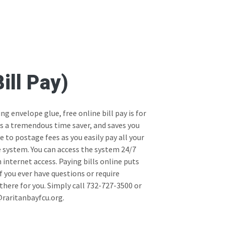
ill Pay)
ing envelope glue, free online bill pay is for
 is a tremendous time saver, and saves you
to postage fees as you easily pay all your
e system. You can access the system 24/7
internet access. Paying bills online puts
 If you ever have questions or require
there for you. Simply call 732-727-3500 or
raritanbayfcu.org.