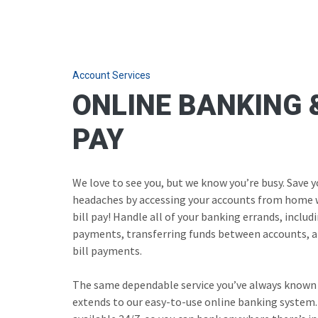
Account Services
ONLINE BANKING &
PAY
We love to see you, but we know you’re busy. Save 
headaches by accessing your accounts from home 
bill pay! Handle all of your banking errands, inclu
payments, transferring funds between accounts, a
bill payments.
The same dependable service you’ve always known
extends to our easy-to-use online banking system.