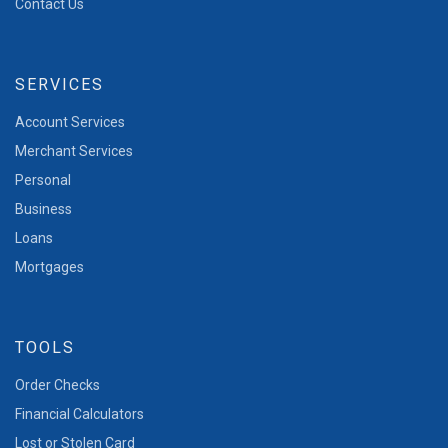
Contact Us
SERVICES
Account Services
Merchant Services
Personal
Business
Loans
Mortgages
TOOLS
Order Checks
Financial Calculators
Lost or Stolen Card