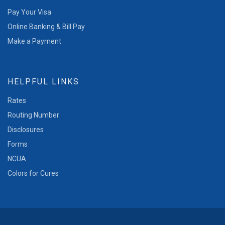
Pay Your Visa
Online Banking & Bill Pay
Make a Payment
HELPFUL LINKS
Rates
Routing Number
Disclosures
Forms
NCUA
Colors for Cures