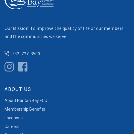
Our Mission: To improve the quality of life of our members
and the communities we serve.
(732) 727-3500
ABOUT US
About Raritan Bay FCU
Membership Benefits
Locations
Careers