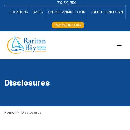
732.727.3500
LOCATIONS
RATES
ONLINE BANKING LOGIN
CREDIT CARD LOGIN
PAY YOUR LOAN
Disclosures
Home
Disclosures