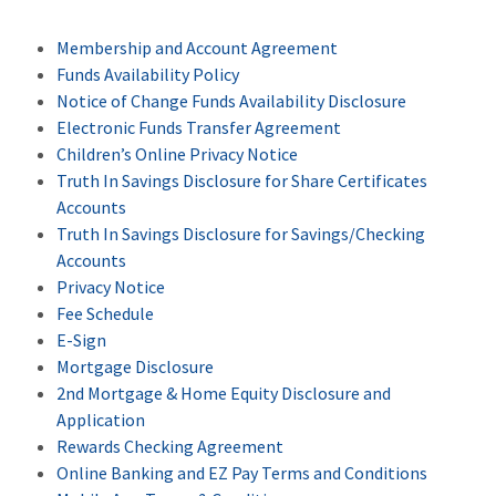
Membership and Account Agreement
Funds Availability Policy
Notice of Change Funds Availability Disclosure
Electronic Funds Transfer Agreement
Children’s Online Privacy Notice
Truth In Savings Disclosure for Share Certificates
Accounts
Truth In Savings Disclosure for Savings/Checking
Accounts
Privacy Notice
Fee Schedule
E-Sign
Mortgage Disclosure
2nd Mortgage & Home Equity Disclosure and
Application
Rewards Checking Agreement
Online Banking and EZ Pay Terms and Conditions