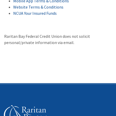
Mobile App Terms & Conditions
Website Terms & Conditions
NCUA Your Insured Funds
Raritan Bay Federal Credit Union does not solicit
personal/private information via email.