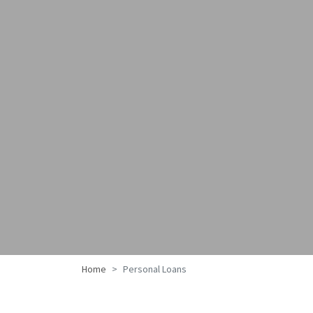
Home
Personal Loans