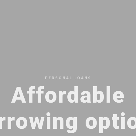
PERSONAL LOANS
Affordable
rrowing opti