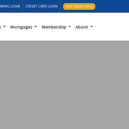
NKING LOGIN
CREDIT CARD LOGIN
PAY YOUR LOAN
s
Mortgages
Membership
About