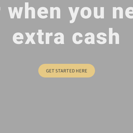
r when you n
extra cash
GET STARTED HERE