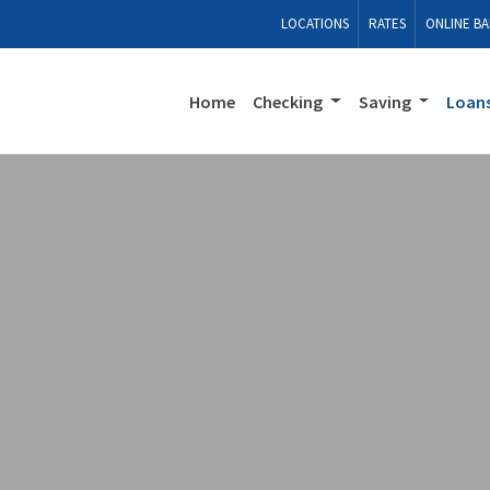
LOCATIONS
RATES
ONLINE BA
Home
Checking
Saving
Loan