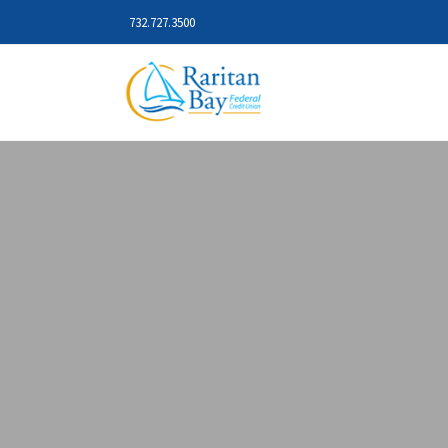
732.727.3500