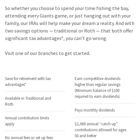
So whether you choose to spend your time fishing the bay,
attending every Giants game, or just hanging out with your
family, our IRAs will help make your dream a reality. And with
two savings options — traditional or Roth — that both offer
significant tax advantages*, you can’t go wrong.
Visit one of our branches to get started.
Save for retirement with tax
Earn competitive dividends
advantages*
higher than regular savings
(Minimum balance of $100
required to earn dividends)
Available in Traditional and
Roth
Pays monthly dividends
Annual contribution limits
apply
$1,000 annual “catch up”
contributions allowed for ages
50 and better
No annual fees or set up fees