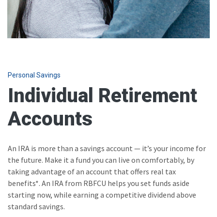
Personal Savings
Individual Retirement
Accounts
An IRA is more than a savings account — it’s your income for
the future. Make it a fund you can live on comfortably, by
taking advantage of an account that offers real tax
benefits*. An IRA from RBFCU helps you set funds aside
starting now, while earning a competitive dividend above
standard savings.