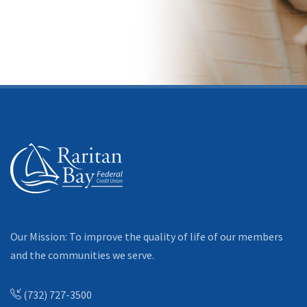
Our Mission: To improve the quality of life of our members
and the communities we serve.
(732) 727-3500