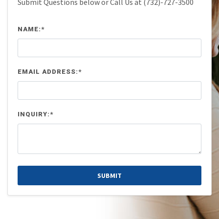
Submit Questions below or Call Us at (732)-727-3500
NAME:*
EMAIL ADDRESS:*
INQUIRY:*
SUBMIT