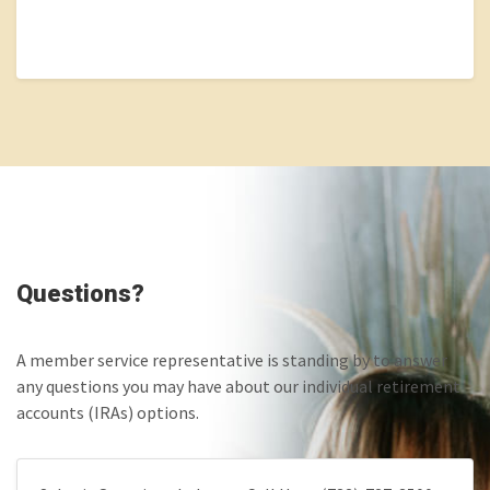
Questions?
A member service representative is standing by to answer
any questions you may have about our individual retirement
accounts (IRAs) options.