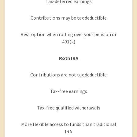
Tax-deferred earnings
Contributions may be tax deductible
Best option when rolling over your pension or
401(k)
Roth IRA
Contributions are not tax deductible
Tax-free earnings
Tax-free qualified withdrawals
More flexible access to funds than traditional
IRA