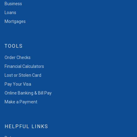
Business
Loans
Mortgages
TOOLS
Order Checks
Financial Calculators
Lost or Stolen Card
Pay Your Visa
Online Banking & Bill Pay
Make a Payment
HELPFUL LINKS