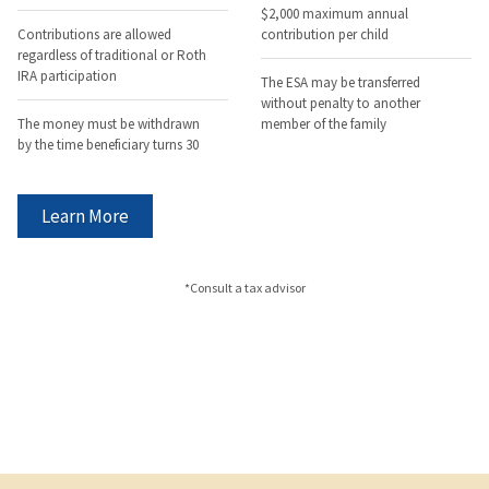
$2,000 maximum annual
Contributions are allowed
contribution per child
regardless of traditional or Roth
IRA participation
The ESA may be transferred
without penalty to another
The money must be withdrawn
member of the family
by the time beneficiary turns 30
Learn More
*Consult a tax advisor