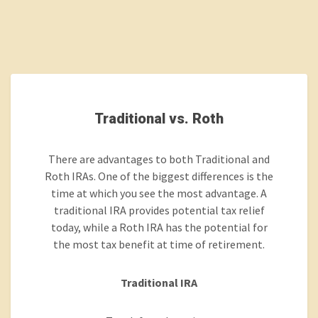
Traditional vs. Roth
There are advantages to both Traditional and
Roth IRAs. One of the biggest differences is the
time at which you see the most advantage. A
traditional IRA provides potential tax relief
today, while a Roth IRA has the potential for
the most tax benefit at time of retirement.
Traditional IRA