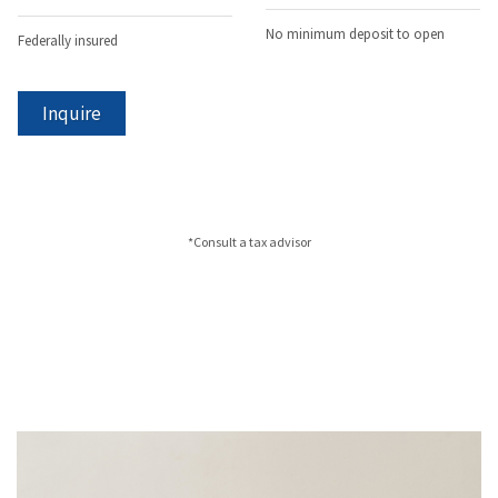
No minimum deposit to open
Federally insured
Inquire
*Consult a tax advisor