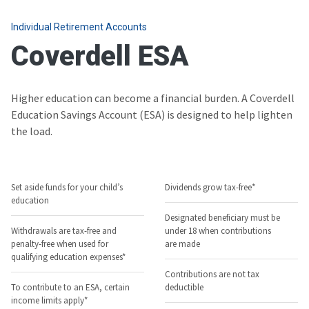
Individual Retirement Accounts
Coverdell ESA
Higher education can become a financial burden. A Coverdell
Education Savings Account (ESA) is designed to help lighten
the load.
Set aside funds for your child’s
Dividends grow tax-free*
education
Designated beneficiary must be
Withdrawals are tax-free and
under 18 when contributions
penalty-free when used for
are made
qualifying education expenses*
Contributions are not tax
To contribute to an ESA, certain
deductible
income limits apply*