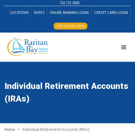
732.727.3500
LOCATIONS
RATES
ONLINE BANKING LOGIN
CREDIT CARD LOGIN
PAY YOUR LOAN
Individual Retirement Accounts
(IRAs)
Home
Individual Retirement Accounts (IRAs)