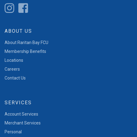
ABOUT US
About Raritan Bay FCU
Membership Benefits
Locations
Careers
Contact Us
SERVICES
Account Services
Merchant Services
Personal