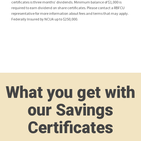
certificates is three months’ dividends. Minimum balance of $1,000 is
required to earn dividend on share certificates. Please contact a RBFCU
representative for more information about fees and terms that may apply.
Federally Insured by NCUA up to $250,000.
What you get with
our Savings
Certificates