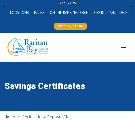
732.727.3500
LOCATIONS
RATES
ONLINE BANKING LOGIN
CREDIT CARD LOGIN
PAY YOUR LOAN
Savings Certificates
Home
Certificate of Deposit (CDs)