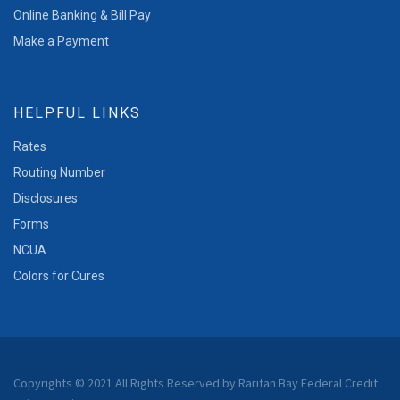
Online Banking & Bill Pay
Make a Payment
HELPFUL LINKS
Rates
Routing Number
Disclosures
Forms
NCUA
Colors for Cures
Copyrights © 2021 All Rights Reserved by Raritan Bay Federal Credit