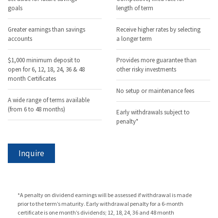
goals
length of term
Greater earnings than savings
Receive higher rates by selecting
accounts
a longer term
$1,000 minimum deposit to
Provides more guarantee than
open for 6, 12, 18, 24, 36 & 48
other risky investments
month Certificates
No setup or maintenance fees
A wide range of terms available
(from 6 to 48 months)
Early withdrawals subject to
penalty*
Inquire
*A penalty on dividend earnings will be assessed if withdrawal is made
prior to the term’s maturity. Early withdrawal penalty for a 6-month
certificate is one month’s dividends; 12, 18, 24, 36 and 48 month