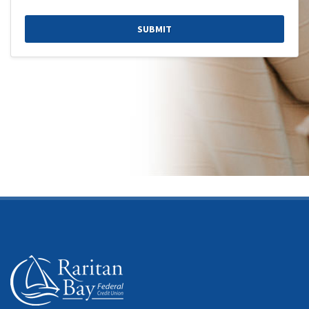
SUBMIT