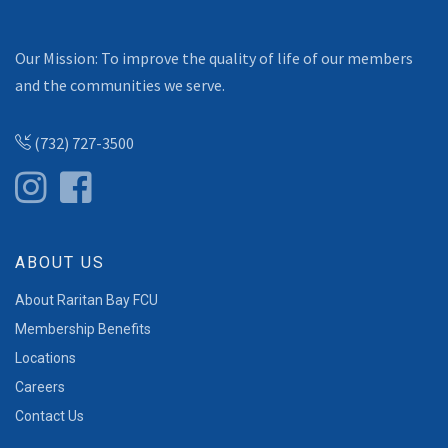
Our Mission: To improve the quality of life of our members
and the communities we serve.
(732) 727-3500
ABOUT US
About Raritan Bay FCU
Membership Benefits
Locations
Careers
Contact Us