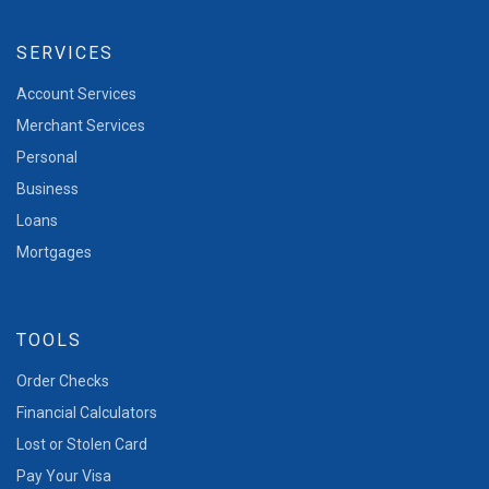
SERVICES
Account Services
Merchant Services
Personal
Business
Loans
Mortgages
TOOLS
Order Checks
Financial Calculators
Lost or Stolen Card
Pay Your Visa