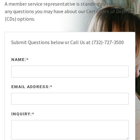
A member service representative is standing by to answer
any questions you may have about our Certificate of Deposit
(CDs) options.
Submit Questions below or Call Us at (732)-727-3500
NAME:*
EMAIL ADDRESS:*
INQUIRY:*