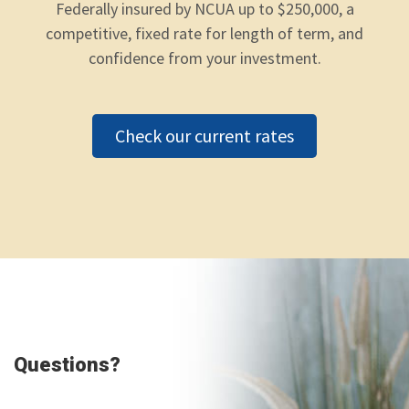
Federally insured by NCUA up to $250,000, a
competitive, fixed rate for length of term, and
confidence from your investment.
Check our current rates
Questions?