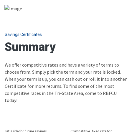
Savings Certificates
Summary
We offer competitive rates and have a variety of terms to
choose from. Simply pick the term and your rate is locked.
When your term is up, you can cash out or roll it into another
Certificate for more returns. To find some of the most
competitive rates in the Tri-State Area, come to RBFCU
today!
Set aside for future savings
Competitive, fixed rate for