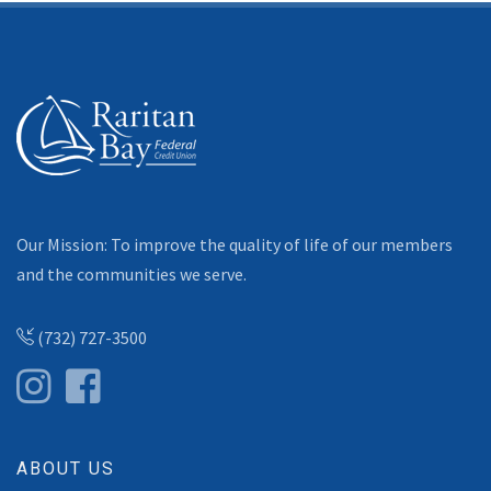
Our Mission: To improve the quality of life of our members
and the communities we serve.
(732) 727-3500
ABOUT US