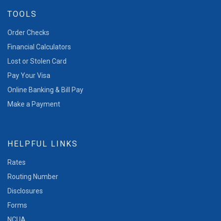
TOOLS
Order Checks
Financial Calculators
Lost or Stolen Card
Pay Your Visa
Online Banking & Bill Pay
Make a Payment
HELPFUL LINKS
Rates
Routing Number
Disclosures
Forms
NCUA