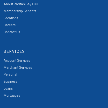
About Raritan Bay FCU
Membership Benefits
Locations
Careers
Contact Us
SERVICES
Account Services
Merchant Services
Personal
Business
Loans
Mortgages