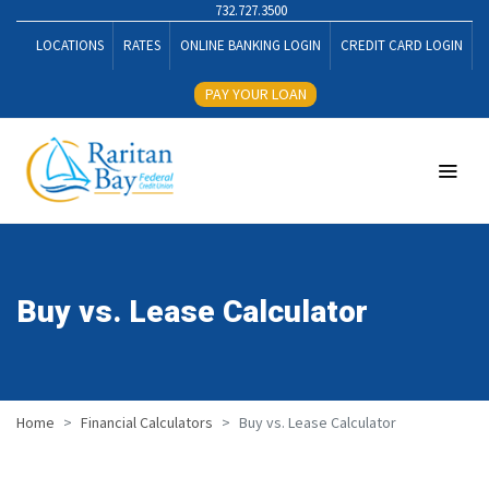
732.727.3500
LOCATIONS
RATES
ONLINE BANKING LOGIN
CREDIT CARD LOGIN
PAY YOUR LOAN
Buy vs. Lease Calculator
Home
Financial Calculators
Buy vs. Lease Calculator