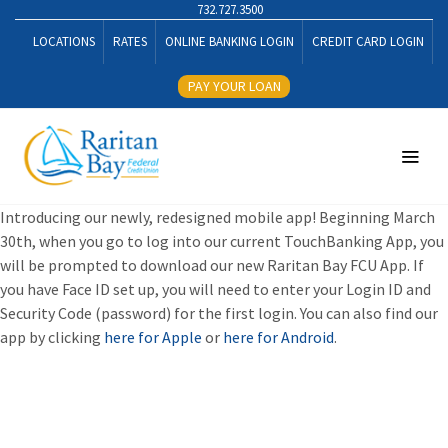
732.727.3500
LOCATIONS
RATES
ONLINE BANKING LOGIN
CREDIT CARD LOGIN
PAY YOUR LOAN
Introducing our newly, redesigned mobile app! Beginning March
30th, when you go to log into our current TouchBanking App, you
will be prompted to download our new Raritan Bay FCU App. If
you have Face ID set up, you will need to enter your Login ID and
Security Code (password) for the first login. You can also find our
app by clicking
here for Apple
or
here for Android
.