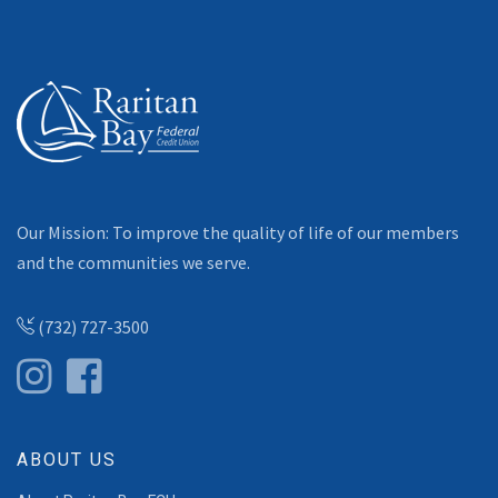
Our Mission: To improve the quality of life of our members
and the communities we serve.
(732) 727-3500
ABOUT US