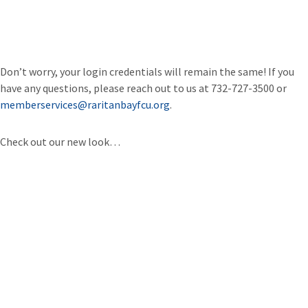
Don’t worry, your login credentials will remain the same! If you
have any questions, please reach out to us at 732-727-3500 or
memberservices@raritanbayfcu.org
.
Check out our new look…