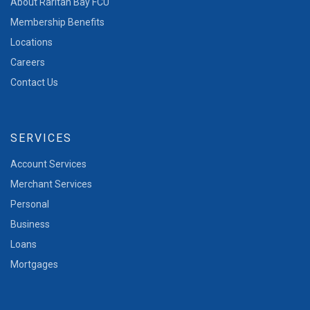
About Raritan Bay FCU
Membership Benefits
Locations
Careers
Contact Us
SERVICES
Account Services
Merchant Services
Personal
Business
Loans
Mortgages