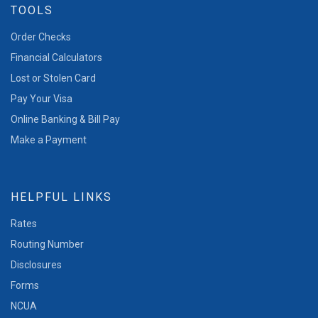
TOOLS
Order Checks
Financial Calculators
Lost or Stolen Card
Pay Your Visa
Online Banking & Bill Pay
Make a Payment
HELPFUL LINKS
Rates
Routing Number
Disclosures
Forms
NCUA