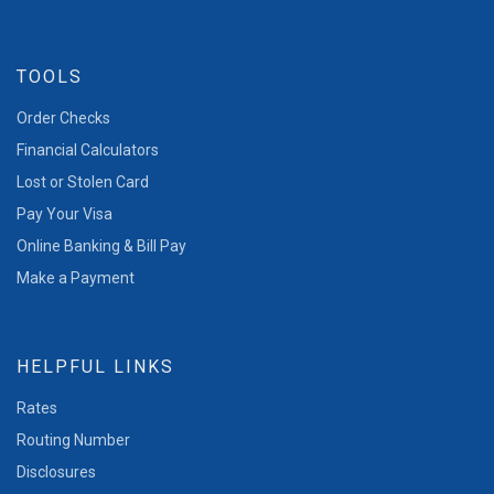
TOOLS
Order Checks
Financial Calculators
Lost or Stolen Card
Pay Your Visa
Online Banking & Bill Pay
Make a Payment
HELPFUL LINKS
Rates
Routing Number
Disclosures