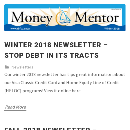
WINTER 2018 NEWSLETTER –
STOP DEBT IN ITS TRACTS
Newsletters
Our winter 2018 newsletter has tips great information about
our Visa Classic Credit Card and Home Equity Line of Credit
[HELOC] programs! View it online here.
Read More