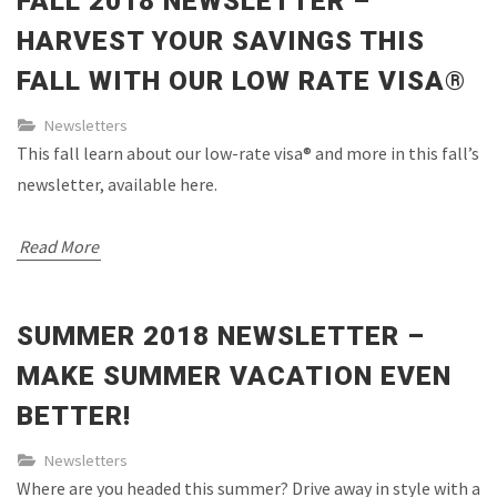
FALL 2018 NEWSLETTER –
HARVEST YOUR SAVINGS THIS
FALL WITH OUR LOW RATE VISA®
Newsletters
This fall learn about our low-rate visa® and more in this fall’s
newsletter, available here.
Read More
SUMMER 2018 NEWSLETTER –
MAKE SUMMER VACATION EVEN
BETTER!
Newsletters
Where are you headed this summer? Drive away in style with a