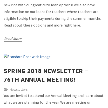
new ride with our great auto loan options! We also have
information on our loans for teachers where teachers are
eligible to skip their payments during the summer months.
Read about these options and more right here.
Read More
SPRING 2018 NEWSLETTER –
76TH ANNUAL MEETING!
Newsletters
You are invited to attend our Annual Meeting and learn about
what we are planning for the year. We are meeting on