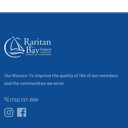
Our Mission: To improve the quality of life of our members
and the communities we serve.
(732) 727-3500