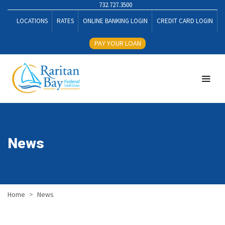
732.727.3500
LOCATIONS
RATES
ONLINE BANKING LOGIN
CREDIT CARD LOGIN
PAY YOUR LOAN
News
Home
News