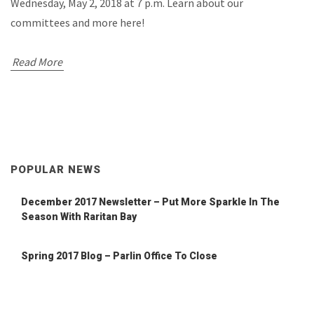
Wednesday, May 2, 2018 at 7 p.m. Learn about our
committees and more here!
Read More
POPULAR NEWS
December 2017 Newsletter – Put More Sparkle In The
Season With Raritan Bay
Spring 2017 Blog – Parlin Office To Close