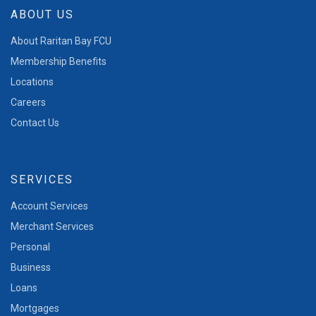
ABOUT US
About Raritan Bay FCU
Membership Benefits
Locations
Careers
Contact Us
SERVICES
Account Services
Merchant Services
Personal
Business
Loans
Mortgages