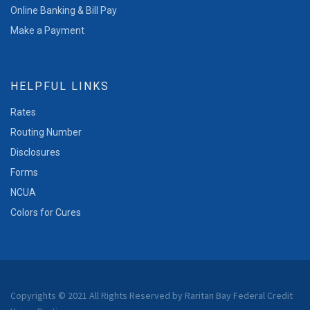
Online Banking & Bill Pay
Make a Payment
HELPFUL LINKS
Rates
Routing Number
Disclosures
Forms
NCUA
Colors for Cures
Copyrights © 2021 All Rights Reserved by Raritan Bay Federal Credit