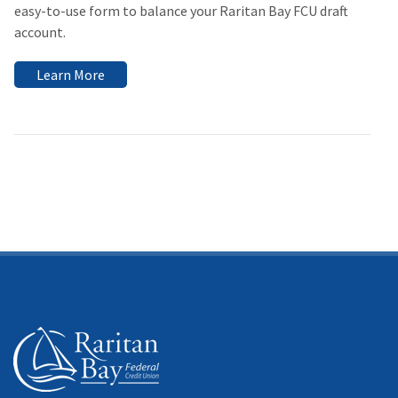
easy-to-use form to balance your Raritan Bay FCU draft
account.
Learn More