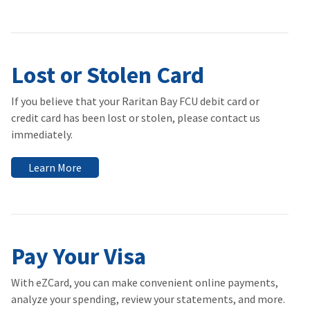
Lost or Stolen Card
If you believe that your Raritan Bay FCU debit card or
credit card has been lost or stolen, please contact us
immediately.
Learn More
Pay Your Visa
With eZCard, you can make convenient online payments,
analyze your spending, review your statements, and more.