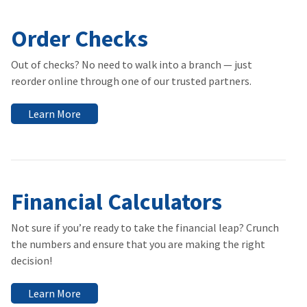
Order Checks
Out of checks? No need to walk into a branch — just
reorder online through one of our trusted partners.
Learn More
Financial Calculators
Not sure if you’re ready to take the financial leap? Crunch
the numbers and ensure that you are making the right
decision!
Learn More