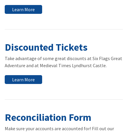
Learn More
Discounted Tickets
Take advantage of some great discounts at Six Flags Great
Adventure and at Medieval Times Lyndhurst Castle.
Learn More
Reconciliation Form
Make sure your accounts are accounted for! Fill out our