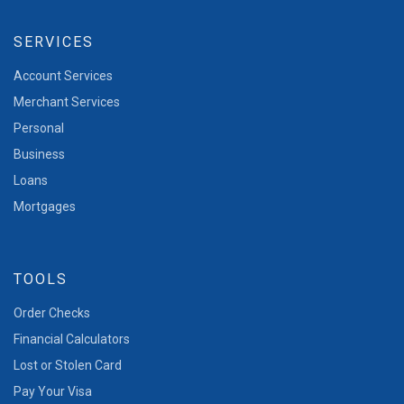
SERVICES
Account Services
Merchant Services
Personal
Business
Loans
Mortgages
TOOLS
Order Checks
Financial Calculators
Lost or Stolen Card
Pay Your Visa