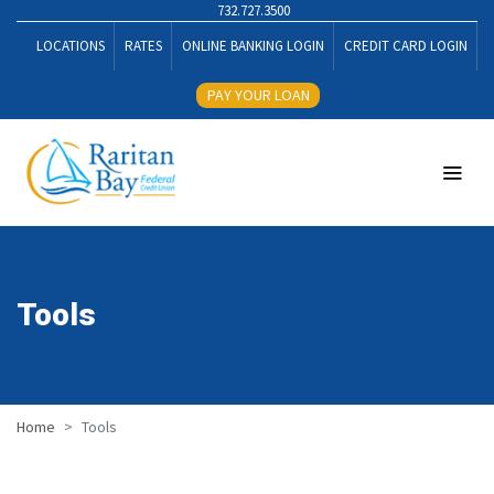
732.727.3500
LOCATIONS
RATES
ONLINE BANKING LOGIN
CREDIT CARD LOGIN
PAY YOUR LOAN
Tools
Home
Tools