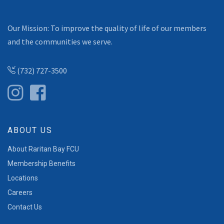
Our Mission: To improve the quality of life of our members
and the communities we serve.
(732) 727-3500
ABOUT US
About Raritan Bay FCU
Membership Benefits
Locations
Careers
Contact Us