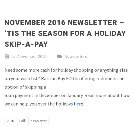
NOVEMBER 2016 NEWSLETTER –
‘TIS THE SEASON FOR A HOLIDAY
SKIP-A-PAY
1st November 2016
Newsletters
Need some more cash for holiday shopping or anything else
on your wish list? Raritan Bay FCU is offering members the
option of skipping a
loan payment in December or January. Read more about how
we can help you over the holidays
here
.
2016
Fall
newsletter