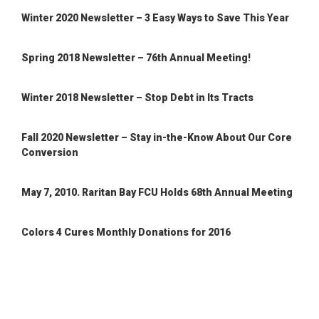
Winter 2020 Newsletter – 3 Easy Ways to Save This Year
Spring 2018 Newsletter – 76th Annual Meeting!
Winter 2018 Newsletter – Stop Debt in Its Tracts
Fall 2020 Newsletter – Stay in-the-Know About Our Core
Conversion
May 7, 2010. Raritan Bay FCU Holds 68th Annual Meeting
Colors 4 Cures Monthly Donations for 2016