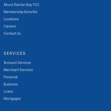
About Raritan Bay FCU
Membership Benefits
Locations
Careers
Contact Us
SERVICES
Account Services
Merchant Services
Personal
Business
Loans
Mortgages