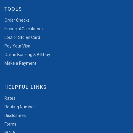
TOOLS
Order Checks
Financial Calculators
Lost or Stolen Card
Pay Your Visa
Online Banking & Bill Pay
Make a Payment
HELPFUL LINKS
Rates
Routing Number
Disclosures
Forms
NCUA