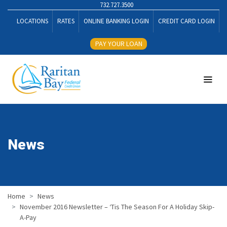
732.727.3500
LOCATIONS
RATES
ONLINE BANKING LOGIN
CREDIT CARD LOGIN
PAY YOUR LOAN
News
Home
News
November 2016 Newsletter – ‘Tis The Season For A Holiday Skip-
A-Pay