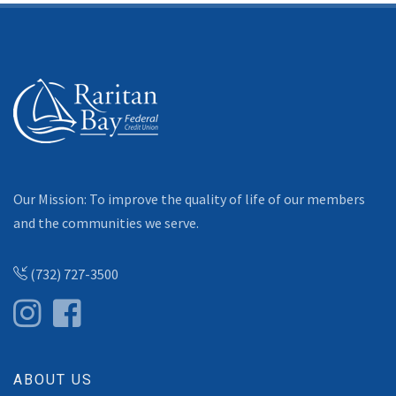
Our Mission: To improve the quality of life of our members
and the communities we serve.
(732) 727-3500
ABOUT US