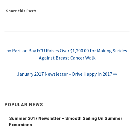
Share this Post:
⇐ Raritan Bay FCU Raises Over $1,200.00 for Making Strides
Against Breast Cancer Walk
January 2017 Newsletter – Drive Happy In 2017 ⇒
POPULAR NEWS
Summer 2017 Newsletter – Smooth Sailing On Summer
Excursions