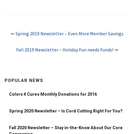
⇐ Spring 2019 Newsletter – Even More Member Savings
Fall 2019 Newsletter – Holiday Fun needs Funds! ⇒
POPULAR NEWS
Colors 4 Cures Monthly Donations for 2016
Spring 2020 Newsletter – Is Cord Cutting Right For You?
Fall 2020 Newsletter – Stay in-the-Know About Our Core