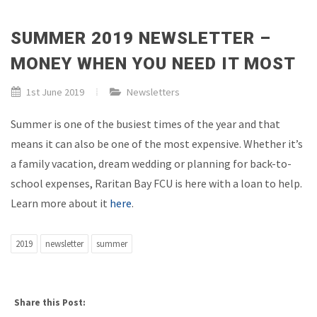
SUMMER 2019 NEWSLETTER –
MONEY WHEN YOU NEED IT MOST
1st June 2019
Newsletters
Summer is one of the busiest times of the year and that
means it can also be one of the most expensive. Whether it’s
a family vacation, dream wedding or planning for back-to-
school expenses, Raritan Bay FCU is here with a loan to help.
Learn more about it
here
.
2019
newsletter
summer
Share this Post: