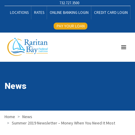
732.727.3500
LOCATIONS
RATES
ONLINE BANKING LOGIN
CREDIT CARD LOGIN
PAY YOUR LOAN
News
Home
News
Summer 2019 Newsletter – Money When You Need It Most