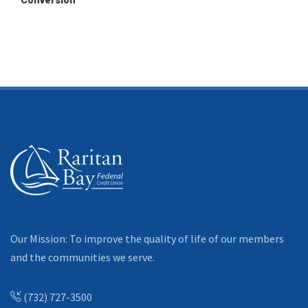
Conversion
Our Mission: To improve the quality of life of our members
and the communities we serve.
(732) 727-3500