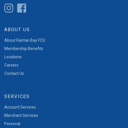
ABOUT US
About Raritan Bay FCU
Membership Benefits
Locations
Careers
Contact Us
SERVICES
Account Services
Merchant Services
Personal