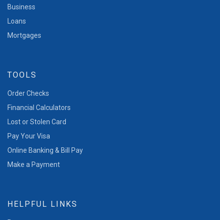
Business
Loans
Mortgages
TOOLS
Order Checks
Financial Calculators
Lost or Stolen Card
Pay Your Visa
Online Banking & Bill Pay
Make a Payment
HELPFUL LINKS